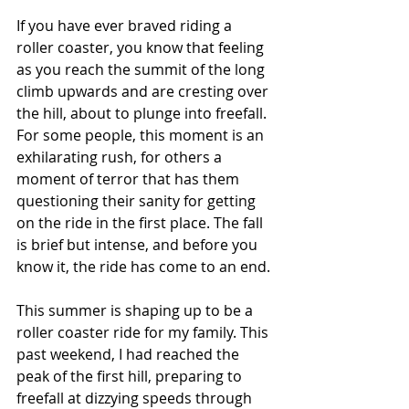
If you have ever braved riding a 
roller coaster, you know that feeling 
as you reach the summit of the long 
climb upwards and are cresting over 
the hill, about to plunge into freefall. 
For some people, this moment is an 
exhilarating rush, for others a 
moment of terror that has them 
questioning their sanity for getting 
on the ride in the first place. The fall 
is brief but intense, and before you 
know it, the ride has come to an end.
This summer is shaping up to be a 
roller coaster ride for my family. This 
past weekend, I had reached the 
peak of the first hill, preparing to 
freefall at dizzying speeds through 