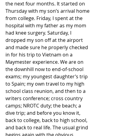
the next four months. It started on 
Thursday with my son’s arrival home 
from college. Friday, I spent at the 
hospital with my father as my mom 
had knee surgery. Saturday, I 
dropped my son off at the airport 
and made sure he properly checked 
in for his trip to Vietnam on a 
Maymester experience. We are on 
the downhill now to end-of-school 
exams; my youngest daughter’s trip 
to Spain; my own travel to my high 
school class reunion, and then to a 
writers conference; cross country 
camps; NROTC duty; the beach; a 
dive trip; and before you know it, 
back to college, back to high school, 
and back to real life. The usual grind 
begins again with the obvious 