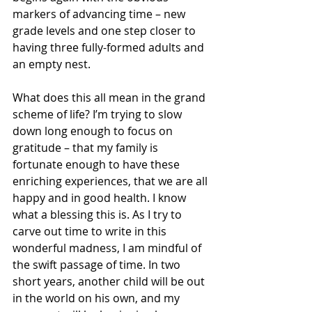
markers of advancing time – new 
grade levels and one step closer to 
having three fully-formed adults and 
an empty nest.
What does this all mean in the grand 
scheme of life? I’m trying to slow 
down long enough to focus on 
gratitude – that my family is 
fortunate enough to have these 
enriching experiences, that we are all 
happy and in good health. I know 
what a blessing this is. As I try to 
carve out time to write in this 
wonderful madness, I am mindful of 
the swift passage of time. In two 
short years, another child will be out 
in the world on his own, and my 