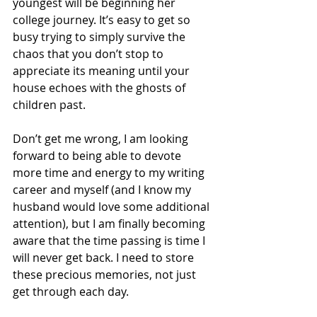
youngest will be beginning her 
college journey. It’s easy to get so 
busy trying to simply survive the 
chaos that you don’t stop to 
appreciate its meaning until your 
house echoes with the ghosts of 
children past. 
Don’t get me wrong, I am looking 
forward to being able to devote 
more time and energy to my writing 
career and myself (and I know my 
husband would love some additional 
attention), but I am finally becoming 
aware that the time passing is time I 
will never get back. I need to store 
these precious memories, not just 
get through each day.