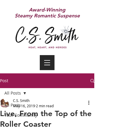
Award-Winning
Steamy Romantic Suspense
Post
All Posts
C.S. Smith
All Posts
May 16, 2019
2 min read
Live, From the Top of the
Your Community
Roller Coaster