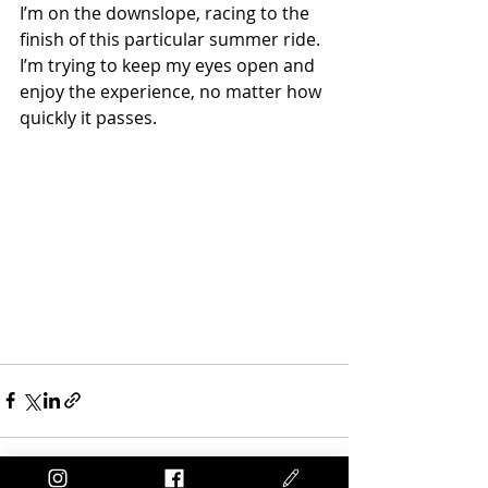
I’m on the downslope, racing to the 
finish of this particular summer ride. 
I’m trying to keep my eyes open and 
enjoy the experience, no matter how 
quickly it passes.