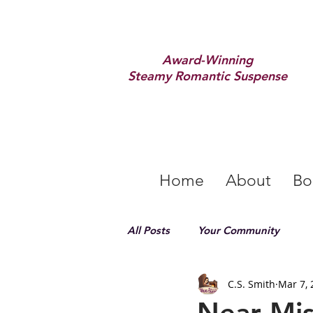
Award-Winning
Steamy Romantic Suspense
Home
About
Bo
All Posts
Your Community
C.S. Smith
Mar 7, 
Near Mis