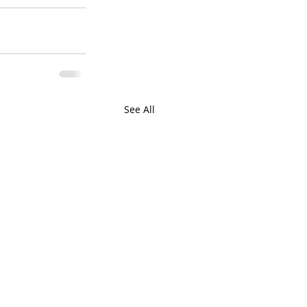
See All