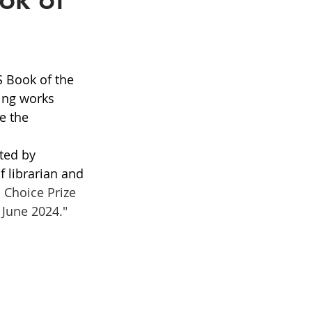
S Book of the 
ing works 
e the 
ted by 
f librarian and 
 Choice Prize 
 June 2024."