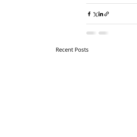
Recent Posts