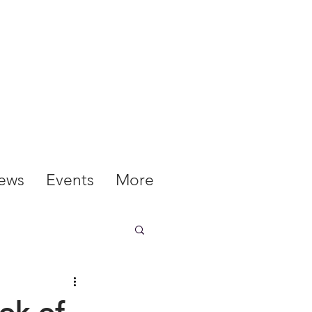
ews
Events
More
ok of