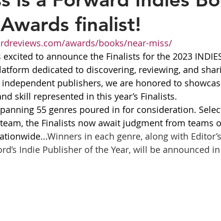
Awards finalist!
ordreviews.com/awards/books/near-miss/
s excited to announce the Finalists for the 2023 INDIE
latform dedicated to discovering, reviewing, and shar
d independent publishers, we are honored to showcas
nd skill represented in this year’s Finalists.
spanning 55 genres poured in for consideration. Selec
al team, the Finalists now await judgment from teams o
ationwide...
Winners in each genre, along with Editor’s
d’s Indie Publisher of the Year, will be announced in