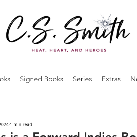
oks
Signed Books
Series
Extras
N
2024
1 min read
s is a Forward Indies Bo