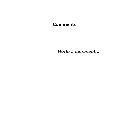
Comments
Write a comment...
Missile Strike Available for
Preorder!