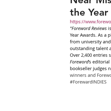
the Year 
https://www.forew
"Foreword Reviews
 i
Year Awards. As a p
from university an
outstanding talent a
Over 2,400 entries 
Foreword
’s editori
bookseller judges n
winners and Forewor
#ForewardINDIES