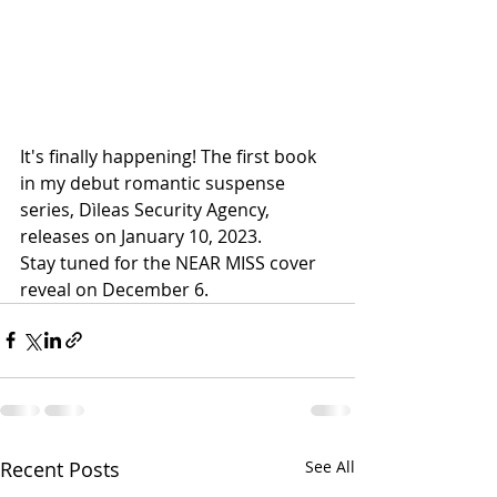
It's finally happening! The first book 
in my debut romantic suspense 
series, Dìleas Security Agency, 
releases on January 10, 2023.
Stay tuned for the NEAR MISS cover 
reveal on December 6.
Recent Posts
See All