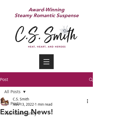
Award-Winning
Steamy Romantic Suspense
Post
All Posts
C.S. Smith
All Posts
Nov 13, 2022
1 min read
Exciting News!
Your Community