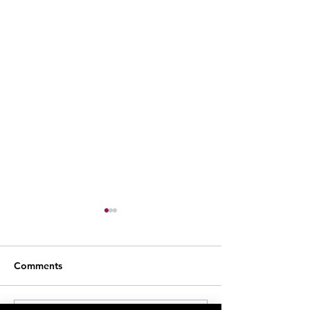
Comments