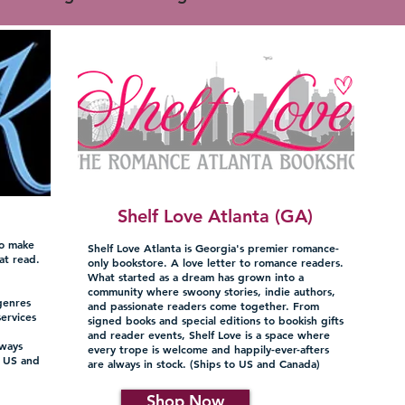
Shelf Love Atlanta (GA)
to make
Shelf Love Atlanta is Georgia's premier romance-
at read.
only bookstore. A love letter to romance readers.
What started as a dream has grown into a
g
community where swoony stories, indie authors,
genres
and passionate readers come together. From
services
signed books and special editions to bookish gifts
and reader events, Shelf Love is a space where
lways
every trope is welcome and happily-ever-afters
o US and
are always in stock. (Ships to US and Canada)
Shop Now