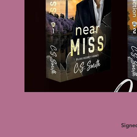
Signed