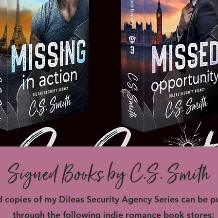
Signed Books by C.S. Smith
 copies of my Dìleas Security Agency Series can be 
through the following indie romance book stores: