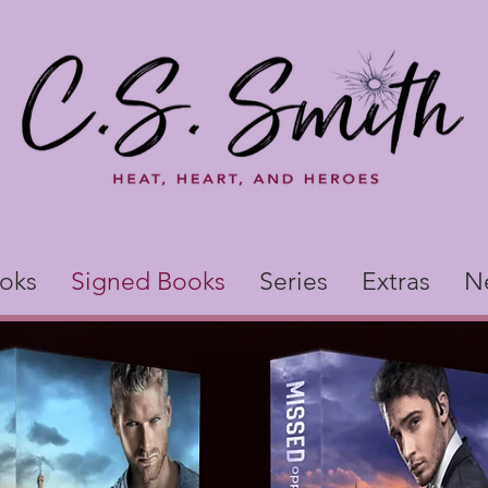
oks
Signed Books
Series
Extras
N