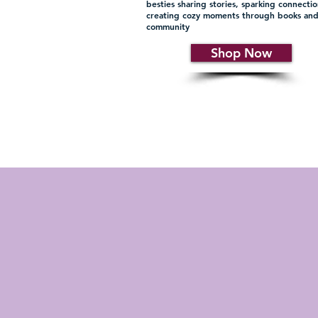
besties sharing stories, sparking connecti
creating cozy moments through books an
community
Shop Now