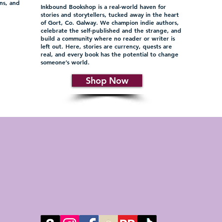
ons, and
Inkbound Bookshop is a real-world haven for
d
stories and storytellers, tucked away in the heart
of Gort, Co. Galway. We champion indie authors,
celebrate the self-published and the strange, and
build a community where no reader or writer is
left out. Here, stories are currency, quests are
real, and every book has the potential to change
someone’s world.
Shop Now