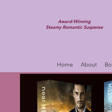
Award-Winning
Steamy Romantic Suspense
Home
About
Bo