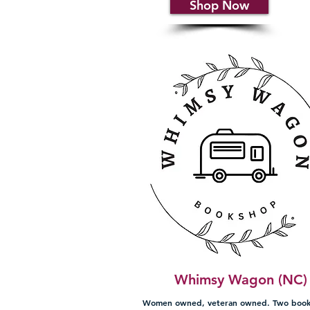
Shop Now
Whimsy Wagon (NC)
Women owned, veteran owned. Two book