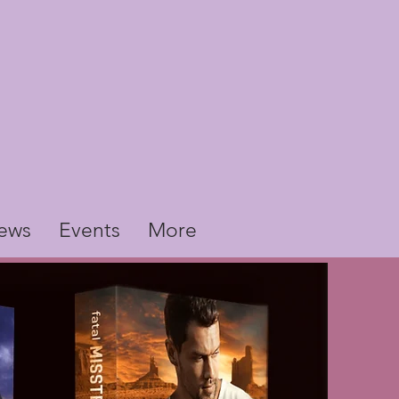
ews
Events
More