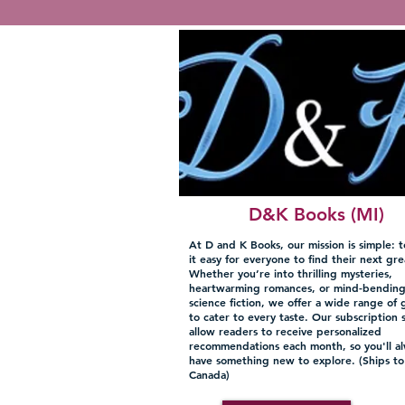
D&K Books (MI)
At D and K Books, our mission is simple: 
it easy for everyone to find their next gre
Whether you’re into thrilling mysteries,
heartwarming romances, or mind-bendin
science fiction, we offer a wide range of 
to cater to every taste. Our subscription 
allow readers to receive personalized
recommendations each month, so you'll a
have something new to explore. (Ships t
Canada)