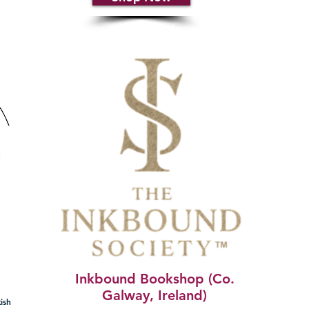
Inkbound Bookshop (Co.
Galway, Ireland)
ish