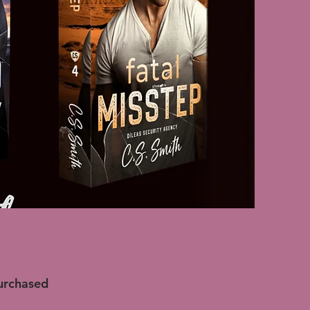
purchased