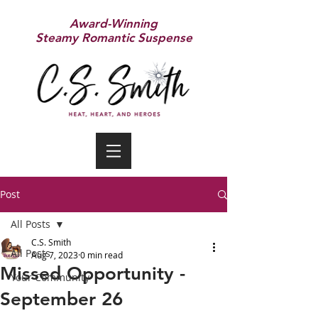
Award-Winning
Steamy Romantic Suspense
Post
All Posts
C.S. Smith
All Posts
Aug 7, 2023
0 min read
Missed Opportunity -
Your Community
September 26