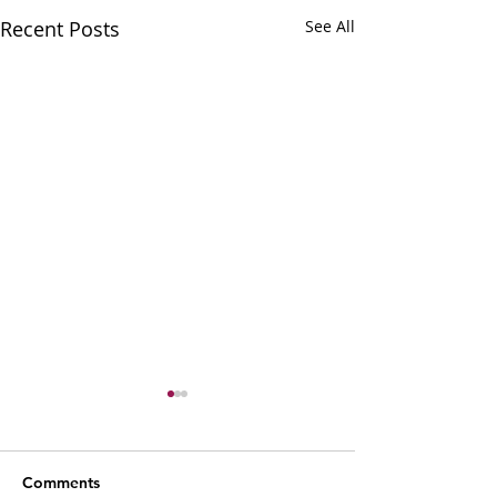
Recent Posts
See All
Comments