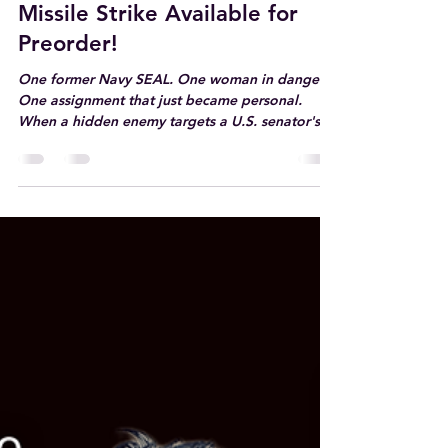
Jul 16
1 min read
Missile Strike Available for
Preorder!
One former Navy SEAL. One woman in danger.
One assignment that just became personal.
When a hidden enemy targets a U.S. senator's
daughter, this former Navy SEAL will do
whatever it takes to keep his late sister's best
friend alive—even if it costs him his heart.
https://books2read.com/DileasMissileStrike
#sistersbestfriend #militaryromance
#bodyguardromance #romanticsuspense