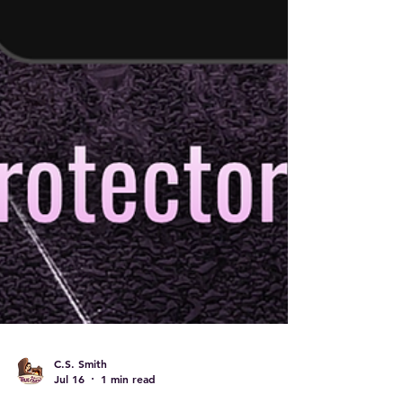
C.S. Smith