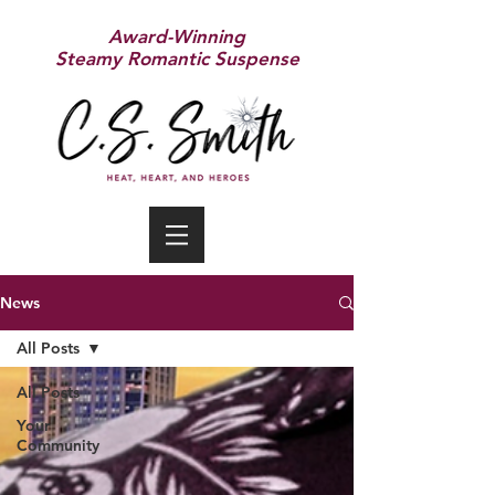
Award-Winning
Steamy Romantic Suspense
News
All Posts
All Posts
Your
Community