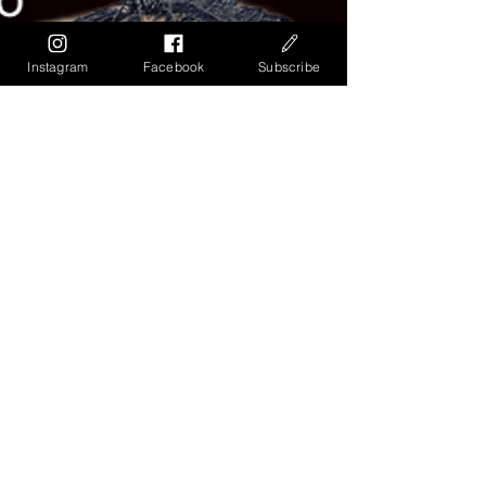
Instagram
Facebook
Subscribe