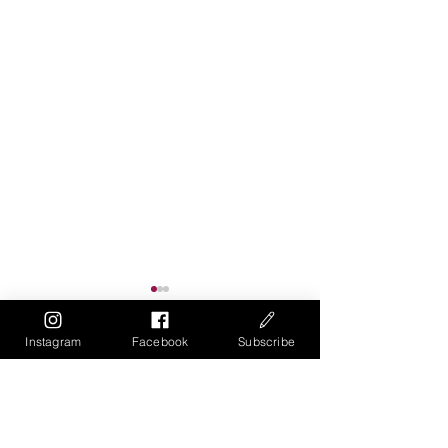
Instagram
Facebook
Subscribe
Comments
Write a comment...